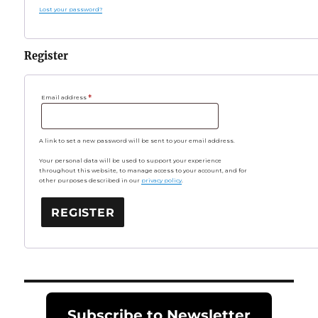
Lost your password?
Register
Required
Email address
*
A link to set a new password will be sent to your email address.
Your personal data will be used to support your experience
throughout this website, to manage access to your account, and for
other purposes described in our
privacy policy
.
REGISTER
Subscribe to Newsletter