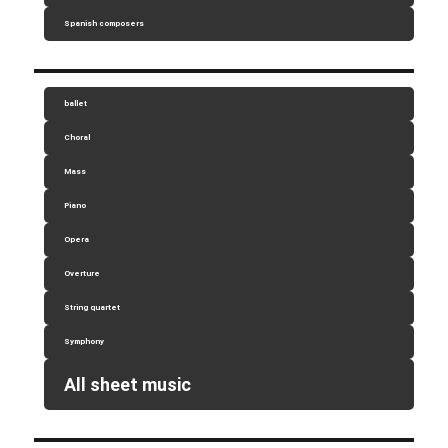
Spanish composers
ballet
Choral
Mass
Piano
Opera
Overture
String quartet
Symphony
All sheet music