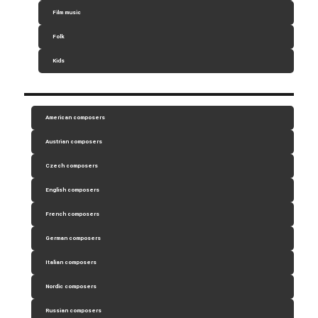
Film music
Folk
Kids
American composers
Austrian composers
Czech composers
English composers
French composers
German composers
Italian composers
Nordic composers
Russian composers