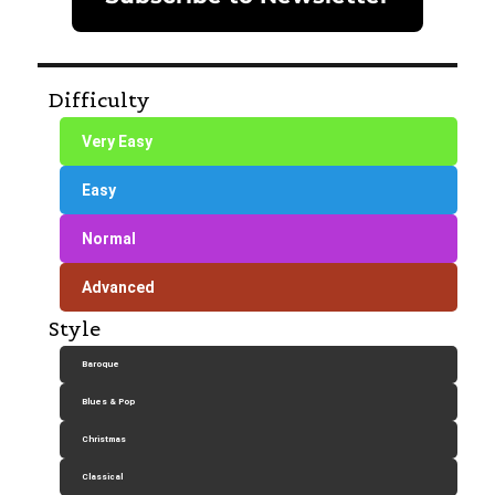
Difficulty
Very Easy
Easy
Normal
Advanced
Style
Baroque
Blues & Pop
Christmas
Classical