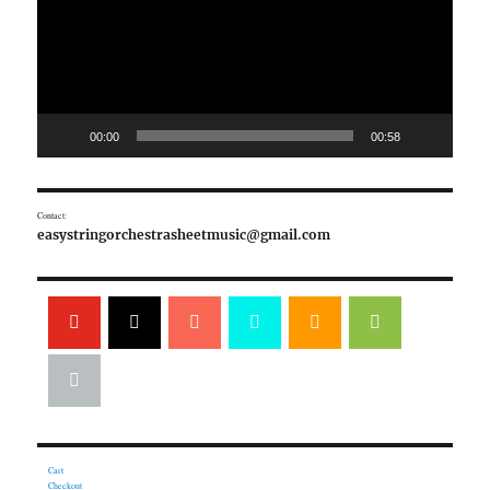
00:00
00:58
Contact:
easystringorchestrasheetmusic@gmail.com
Cart
Checkout