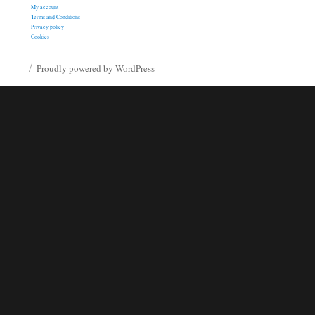
My account
Terms and Conditions
Privacy policy
Cookies
Proudly powered by WordPress