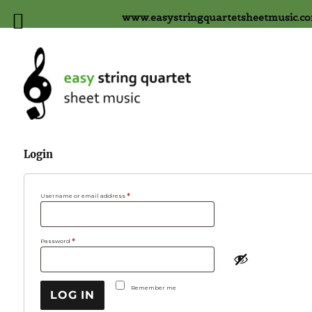
www.easystringquartetsheetmusic.c
Login
Required
Username or email address
*
Required
Password
*
Remember me
LOG IN