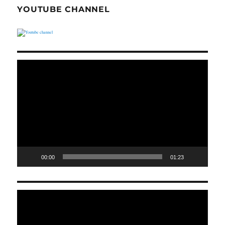
YOUTUBE CHANNEL
Video
Player
00:00
01:23
Video
Player