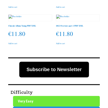
Add to cart
Add to cart
Chorale Album Young PDF XML
1812 Overture part 1 PDF XML
€
11.80
€
11.80
Add to cart
Add to cart
Subscribe to Newsletter
Difficulty
Very Easy