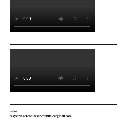
Contact:
easystringorchestrasheetmusic@gmail.com