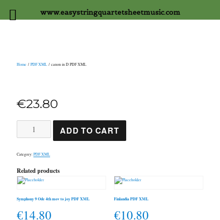
www.easystringquartetsheetmusic.com
Home
/
PDF XML
/ canon in D PDF XML
€
23.80
canon
ADD TO CART
in
D
PDF
XML
Category:
PDF XML
quantity
Related products
Symphony 9 Ode 4th mov to joy PDF XML
Finlandia PDF XML
€
14.80
€
10.80