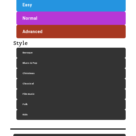
Easy
Normal
Advanced
Style
Baroque
Blues & Pop
Christmas
Classical
Film music
Folk
Kids