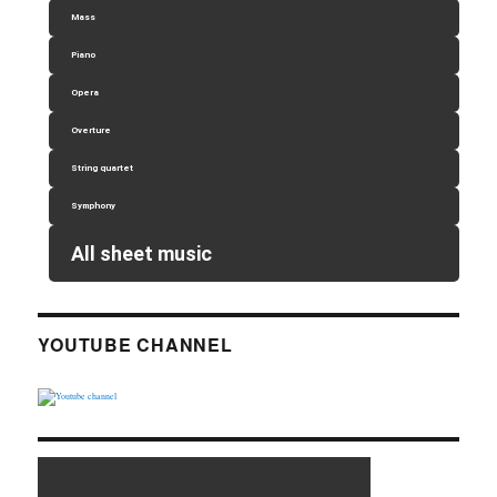
Mass
Piano
Opera
Overture
String quartet
Symphony
All sheet music
YOUTUBE CHANNEL