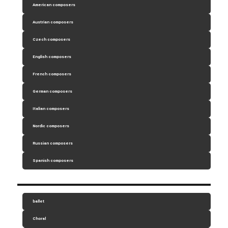
American composers
Austrian composers
Czech composers
English composers
French composers
German composers
Italian composers
Nordic composers
Russian composers
Spanish composers
ballet
Choral