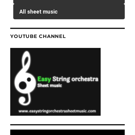
All sheet music
YOUTUBE CHANNEL
Video