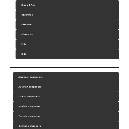
Blues & Pop
Christmas
Classical
Film music
Folk
Kids
American composers
Austrian composers
Czech composers
English composers
French composers
German composers