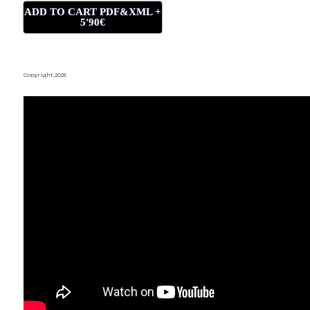
ADD TO CART PDF&XML +
5'90€
Copyright 2025