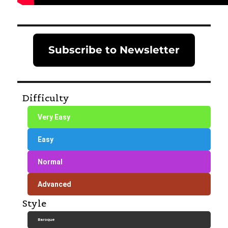
Subscribe to Newsletter
Difficulty
Very Easy
Easy
Normal
Advanced
Style
Baroque