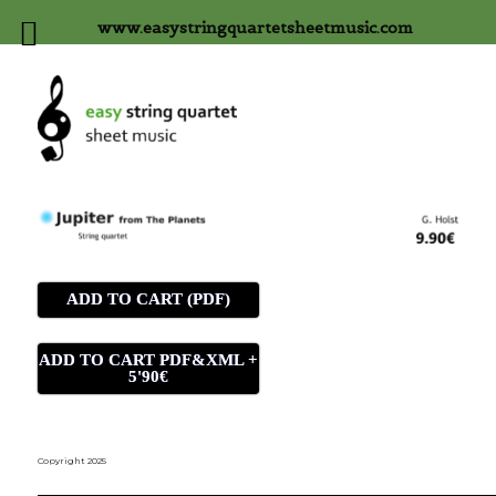
www.easystringquartetsheetmusic.com
ADD TO CART (PDF)
ADD TO CART PDF&XML +
5'90€
Copyright 2025