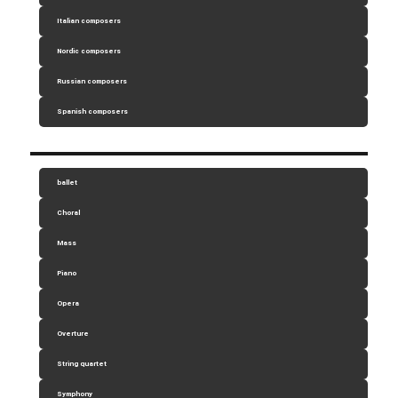
Italian composers
Nordic composers
Russian composers
Spanish composers
ballet
Choral
Mass
Piano
Opera
Overture
String quartet
Symphony