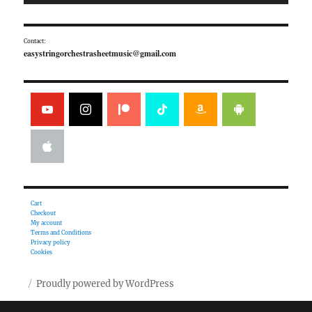
Contact:
easystringorchestrasheetmusic@gmail.com
Cart
Checkout
My account
Terms and Conditions
Privacy policy
Cookies
Proudly powered by WordPress