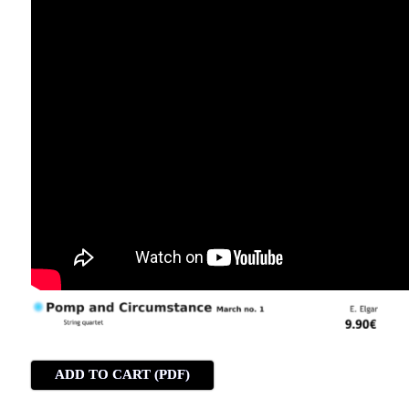
ADD TO CART (PDF)