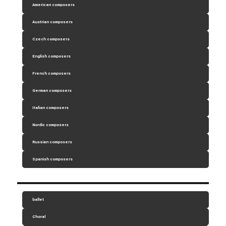
American composers
Austrian composers
Czech composers
English composers
French composers
German composers
Italian composers
Nordic composers
Russian composers
Spanish composers
ballet
Choral