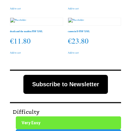
Add to cart
Add to cart
death and the maiden PDF XML
canon in D PDF XML
€
11.80
€
23.80
Add to cart
Add to cart
Subscribe to Newsletter
Difficulty
Very Easy