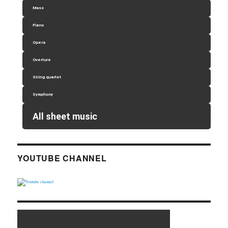
Mass
Piano
Opera
Overture
String quartet
Symphony
All sheet music
YOUTUBE CHANNEL