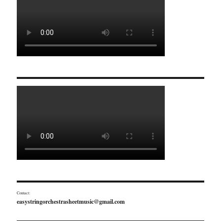
Contact:
easystringorchestrasheetmusic@gmail.com