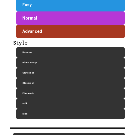
Easy
Normal
Advanced
Style
Baroque
Blues & Pop
Christmas
Classical
Film music
Folk
Kids