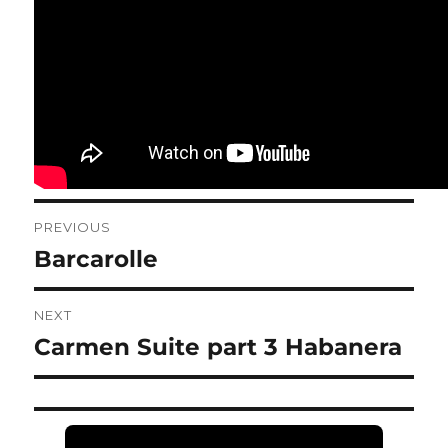
Post
PREVIOUS
navigation
Barcarolle
Previous
post:
NEXT
Carmen Suite part 3 Habanera
Next
post: