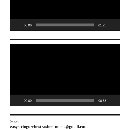
00:00
01:23
Video
Player
00:00
00:58
Contact:
easystringorchestrasheetmusic@gmail.com