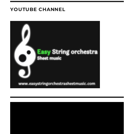
YOUTUBE CHANNEL
Video
Player