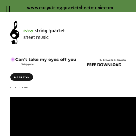
www.easystringquartetsheetmusic.com
PATREON
Copyright 2025