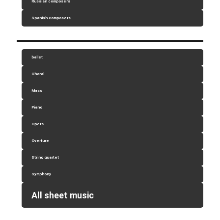
Russian composers
Spanish composers
ballet
Choral
Mass
Piano
Opera
Overture
String quartet
Symphony
All sheet music