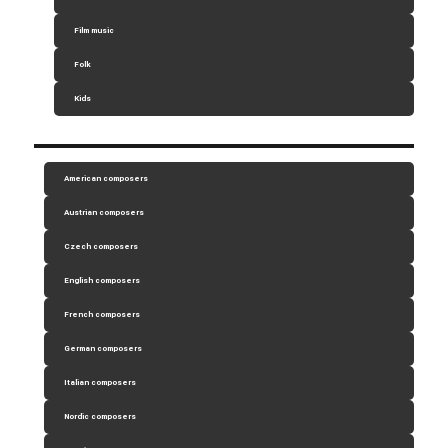
Film music
Folk
Kids
American composers
Austrian composers
Czech composers
English composers
French composers
German composers
Italian composers
Nordic composers