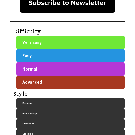
Subscribe to Newsletter
Difficulty
Very Easy
Easy
Normal
Advanced
Style
Baroque
Blues & Pop
Christmas
Classical