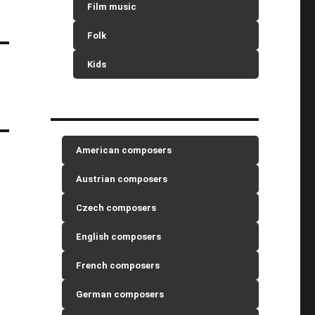
Film music
Folk
Kids
American composers
Austrian composers
Czech composers
English composers
French composers
German composers