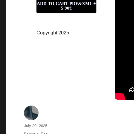
ADD TO CART PDF&XML +
5'90€
Copyright 2025
Author
Posted
July 29, 2025
on
Categories
Baroque
,
Easy
,