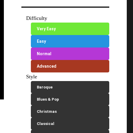
Difficulty
Very Easy
Easy
Normal
Advanced
Style
Baroque
Blues & Pop
Christmas
Classical