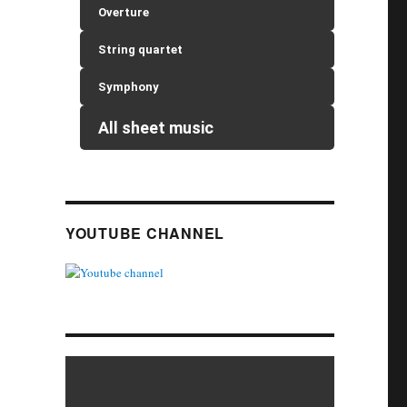
Overture
String quartet
Symphony
All sheet music
YOUTUBE CHANNEL