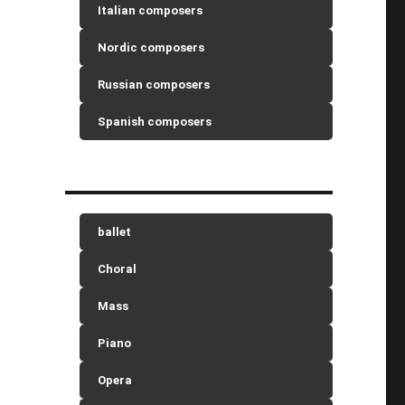
Italian composers
Nordic composers
Russian composers
Spanish composers
ballet
Choral
Mass
Piano
Opera