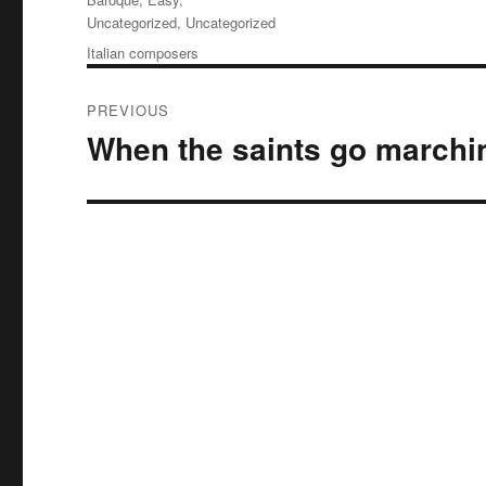
Uncategorized
,
Uncategorized
Tags
Italian composers
Post
PREVIOUS
navigation
When the saints go marchi
Previous
post: