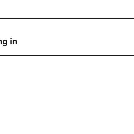
ng in