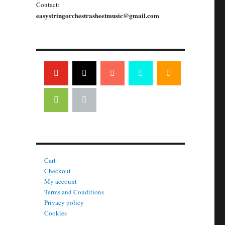
Contact:
easystringorchestrasheetmusic@gmail.com
Cart
Checkout
My account
Terms and Conditions
Privacy policy
Cookies