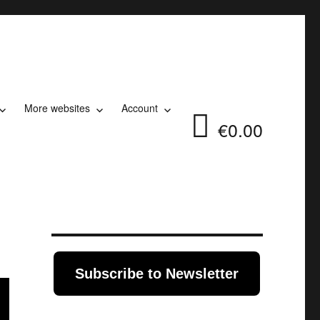
More websites
Account
€0.00
Subscribe to Newsletter