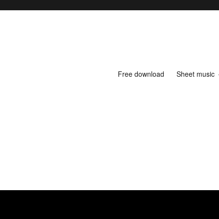
Free download
Sheet music